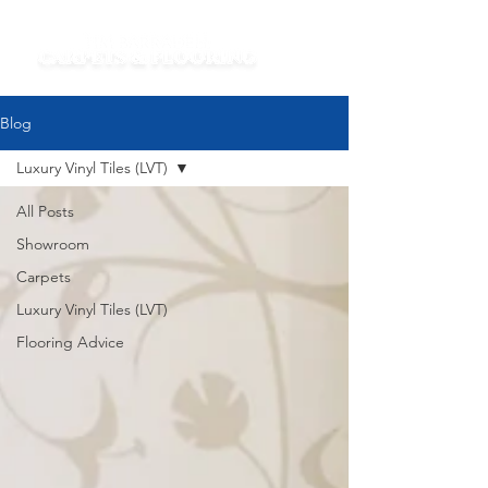
Blog
Luxury Vinyl Tiles (LVT)
All Posts
Showroom
Carpets
Luxury Vinyl Tiles (LVT)
Flooring Advice