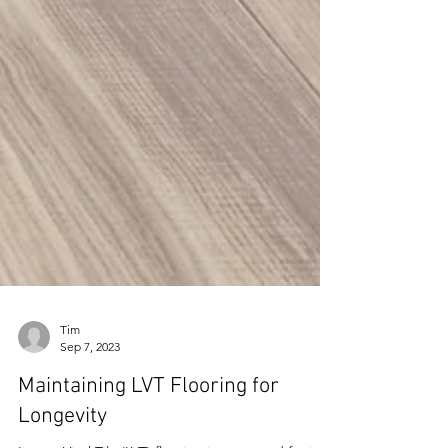
Tim
Sep 7, 2023
Maintaining LVT Flooring for