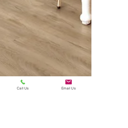
Call Us
Email Us