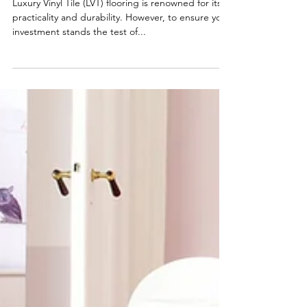
Longevity
Luxury Vinyl Tile (LVT) flooring is renowned for its
practicality and durability. However, to ensure your
investment stands the test of...