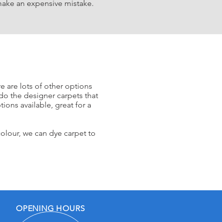
ake an expensive mistake.
e are lots of other options
do the designer ca
rpets that
ions available, great for a
colour, w
e can dye
carpet to
OPENING HOURS