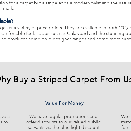
ion for a carpet but a stripe adds a modern twist and the natur
d mark.
lable?
nges at a variety of price points. They are available in both 100
 comfortable feel. Loops such as Gala Cord and the stunning opt
ng also produces some bold designer ranges and some more subtl
l.
hy Buy a Striped Carpet From U
Value For Money
ave a
We have regular promotions and
We o
s to
offer discounts to our valued public
matc
servants via the blue light discount
furn