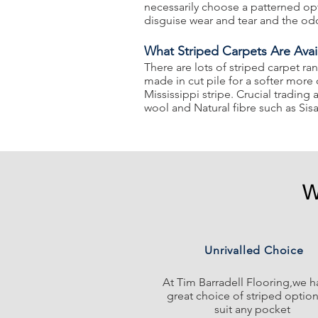
necessarily choose a patterned opt
disguise wear and tear and the od
What Striped Carpets Are Avai
There are lots of striped carpet ra
made in cut pile for a softer more
Mississippi stripe. Crucial tradi
wool and Natural fibre such as Sisa
W
Unrivalled Choice
At Tim Barradell Flooring,we h
great choice of striped option
suit any pocket