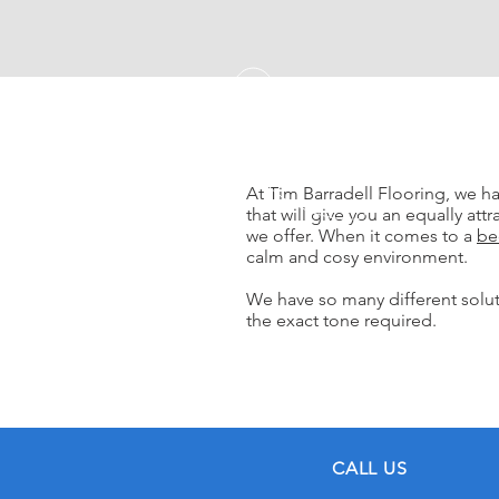
At Tim Barradell Flooring, we h
that will give you an equally attr
we offer. When it comes to a
be
calm and cosy environment.
We have so many different soluti
the exact tone required.
CALL US