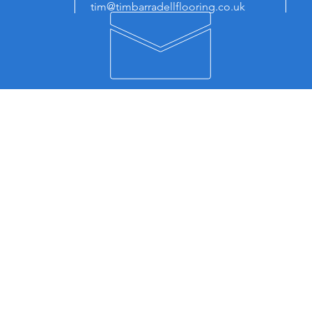
tim@timbarradellflooring.co.uk
E
OUR SERVICES
FI
- Supply and Fit Carpet
Ti
- Supply and Fit LVT
Uni
- Supply and Fit Smooth Flooring
Cen
- Commercial Flooring
Cou
Lei
ABOUT
LE8
How To Find Us
Ser
About Us
Cou
Privacy Policy
Bla
Blog
Wig
Co