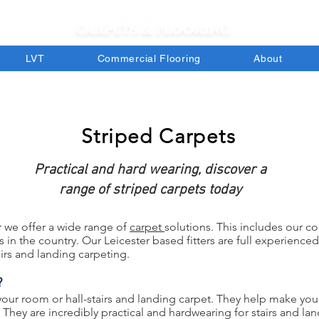
LVT
Commercial Flooring
About
Striped Carpets
Practical and hard wearing, discover a
range of striped carpets today
r we offer a wide range of
car
pet
sol
utions. This includes our co
in the country. Our Leicester based fitters are full experienced
irs and landing carpeting.
?
 your room or hall-stairs and landing carpet. They help make yo
t. They are incredibly practical and hardwearing for stairs and 