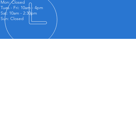
Mon: Closed
Tues - Fri: 10am - 4
pm
Sat: 10am - 2:30pm
Sun: Closed
NDING US
m Barradell Flooring
t 1, The Old Dye Works,
tral Street,
ntesthorpe,
cester,
 5QJ
vice Areas
ntesthorpe
by
ston
sby