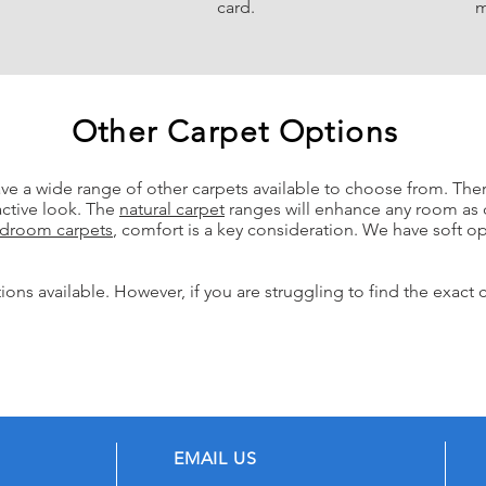
card.
m
Other Carpet Options
ave a wide range of other
carpets avai
la
ble to choose from.
Ther
active look. The
natural carpet
ranges will enhance any room as 
droom carpet
s
, comfort is a key consideration. We have soft opt
ons available. However, if you are struggling to find the exact 
EMAIL US