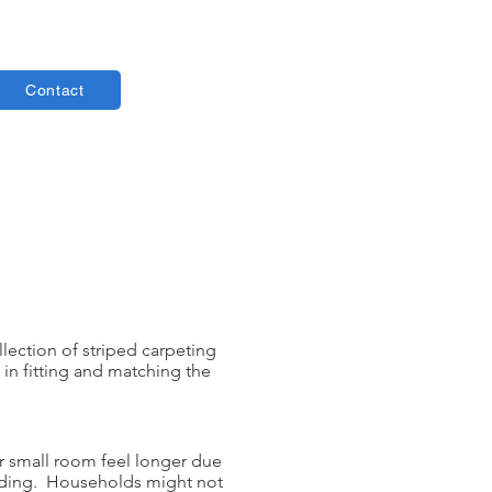
Contact
llection of striped carpeting
 in fitting and matching the
ur small room feel longer due
landing. Households might not