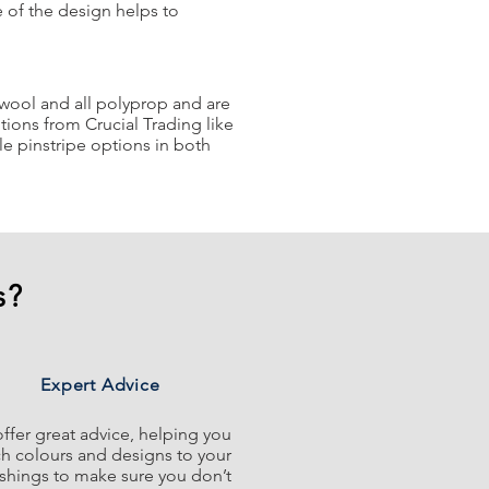
e of the design helps to
% wool and all polyprop and are
ions from Crucial Trading like
e pinstripe options in both
s?
Expert Advice
ffer great advice, helping you
h colours and designs to your
ishings to make sure you don’t