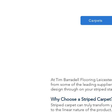
Carpets
At Tim Barradell Flooring Leiceste
from some of the leading suppliers 
design through on your striped sta
Why Choose a Striped Carpet
Striped carpet can truly transform
to the linear nature of the produc