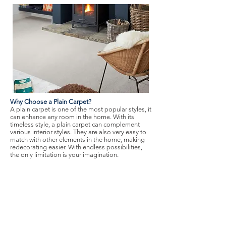
Why Choose a Plain Carpet?
A plain carpet is one of the most popular styles, it
can enhance any room in the home. With its
timeless style, a plain carpet can complement
various interior styles. They are also very easy to
match with other elements in the home, making
redecorating easier. With endless possibilities,
the only limitation is your imagination.