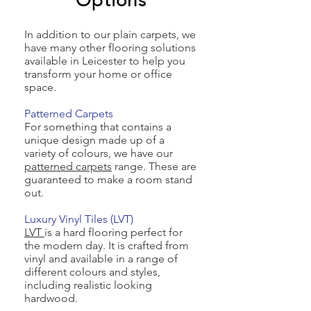
Options
In addition to our plain carpets, we
have many other flooring solutions
available in Leicester to help you
transform your home or office
space.
Patterned Carpets
For something that contains a
unique design made up of a
variety of colours, we have our
patterned carpets
range. These are
guaranteed to make a room stand
out.
Luxury Vinyl Tiles (LVT)
LVT
is a hard flooring perfect for
the modern day. It is crafted from
vinyl and available in a range of
different colours and styles,
including realistic looking
hardwood.