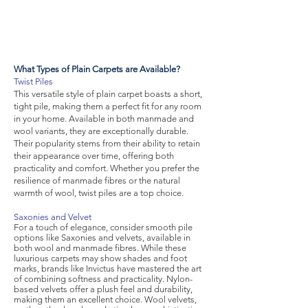
What Types of Plain Carpets are Available?
Twist Piles
This versatile style of plain carpet boasts a short,
tight pile, making them a perfect fit for any room
in your home. Available in both manmade and
wool variants, they are exceptionally durable.
Their popularity stems from their ability to retain
their appearance over time, offering both
practicality and comfort. Whether you prefer the
resilience of manmade fibres or the natural
warmth of wool, twist piles are a top choice.
Saxonies and Velvet
For a touch of elegance, consider smooth pile
options like Saxonies and velvets, available in
both wool and manmade fibres. While these
luxurious carpets may show shades and foot
marks, brands like Invictus have mastered the art
of combining softness and practicality. Nylon-
based velvets offer a plush feel and durability,
making them an excellent choice. Wool velvets,