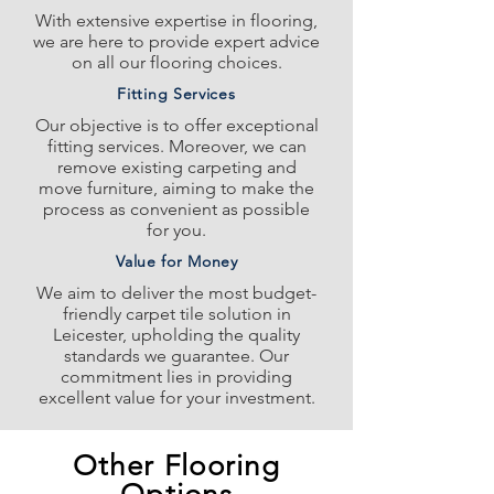
With extensive expertise in flooring,
we are here to provide expert advice
on all our flooring choices.
Fitting Services
Our objective is to offer exceptional
fitting services. Moreover, we can
remove existing carpeting and
move furniture, aiming to make the
process as convenient as possible
for you.
Value for Money
We aim to deliver the most budget-
friendly carpet tile solution in
Leicester, upholding the quality
standards we guarantee. Our
commitment lies in providing
excellent value for your investment.
Other Flooring