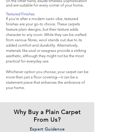
on the other hand, exude timeless sophistication
and are suitable for every corner of your home.
Textured Finishes
If you're after a modern rustic vibe, textured
finishes are your go-to choice. These carpets
feature plain designs, but their texture adds
character to any room. While they can be crafted
from various fibres, wool stands out due to its
added comfort and durability. Alternatively,
materials like sisal or seagrass provide a striking
aesthetic, although they might not be the most
practical for everyday use.
Whichever option you choose, your carpet can be
more than just a floor covering—it can be a
statement piece that enhances the ambiance of
your home.
Why Buy a Plain Carpet
From Us?
Expert Guidence