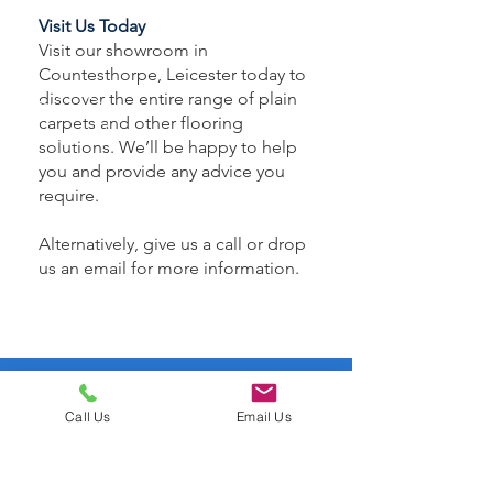
Visit Us Today
Visit our showroom in
Countesthorpe, Leicester today to
discover the entire range of plain
carpets and other flooring
solutions. We’ll be happy to help
you and provide any advice you
require.
Alternatively, give us a call or drop
us an email for more information.
CALL US
Call Us
Email Us
Tel:
0116 3671872
EMAIL US