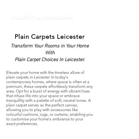
Plain Carpets Leicester
Transform Your Rooms in Your Home
With
Plain Carpet Choices In Leicester.
Elevate your home with the timeless allure of
plain carpets in Leicester. In today's
contemporary homes, where space is often at a
premium, these carpets effortlessly transform any
area. Opt for a burst of energy with vibrant hues
that infuse life into your space or embrace
tranquillity with a palette of soft, neutral tones. A
plain carpet serves as the perfect canvas,
allowing you to play with accessories like
colourful cushions, rugs, or curtains, enabling you
to customise your home's ambiance to your
exact preferences.