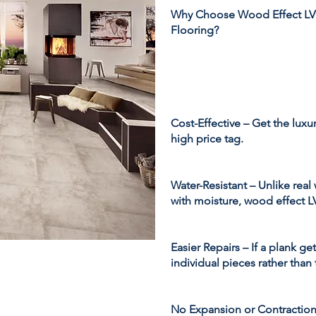
Why Choose Wood Effect LV
Flooring?
Cost-Effective – Get the lux
high price tag.
Water-Resistant – Unlike rea
with moisture, wood effect LV
Easier Repairs – If a plank ge
individual pieces rather than 
No Expansion or Contraction