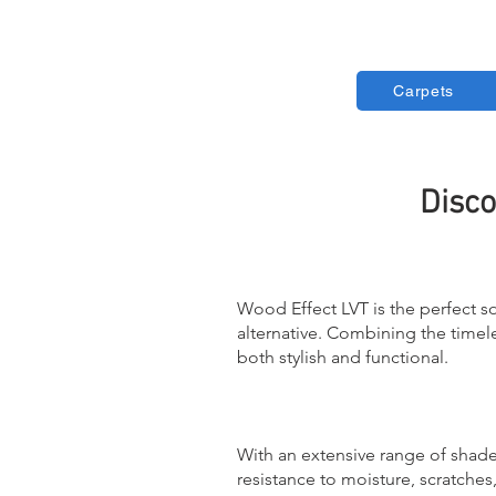
Carpets
Disco
Wood Effect LVT is the perfect s
alternative. Combining the timeles
both stylish and functional.
With an extensive range of shade
resistance to moisture, scratche