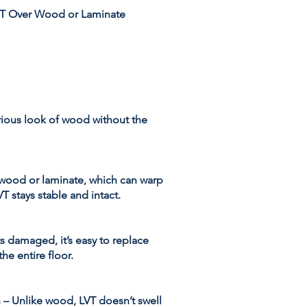
T Over Wood or Laminate
urious look of wood without the
l wood or laminate, which can warp
T stays stable and intact.
ts damaged, it’s easy to replace
the entire floor.
 – Unlike wood, LVT doesn’t swell