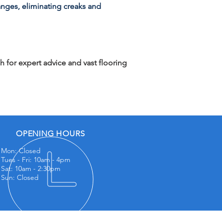
anges, eliminating creaks and
h for expert advice and vast flooring
OPENING HOURS
Mon: Closed
Tues - Fri: 10am - 4
pm
Sat: 10am - 2:30pm
Sun: Closed