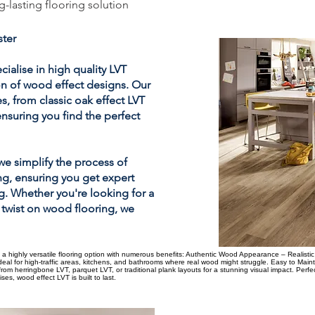
g-lasting flooring solution
ster
cialise in high quality LVT
ion of wood effect designs. Our
es, from classic oak effect LVT
ensuring you find the perfect
 we simplify the process of
ng, ensuring you get expert
. Whether you're looking for a
 twist on wood flooring, we
highly versatile flooring option with numerous benefits: Authentic Wood Appearance – Realistic 
eal for high-traffic areas, kitchens, and bathrooms where real wood might struggle. Easy to Main
 from herringbone LVT, parquet LVT, or traditional plank layouts for a stunning visual impact. P
es, wood effect LVT is built to last.