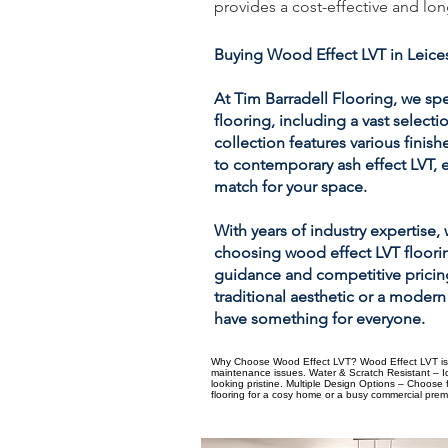
provides a cost-effective and lon
Buying Wood Effect LVT in Leice
At Tim Barradell Flooring, we spe
flooring, including a vast select
collection features various finish
to contemporary ash effect LVT, 
match for your space.
With years of industry expertise,
choosing wood effect LVT floori
guidance and competitive pricing
traditional aesthetic or a modern
have something for everyone.
Why Choose Wood Effect LVT? Wood Effect LVT is a 
maintenance issues. Water & Scratch Resistant – Id
looking pristine. Multiple Design Options – Choose
flooring for a cosy home or a busy commercial premis