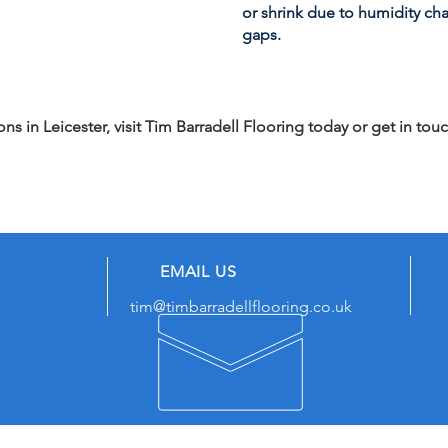
or shrink due to humidity ch
gaps.
s in Leicester, visit Tim Barradell Flooring today or get in touc
EMAIL US
tim@timbarradellflooring.co.uk