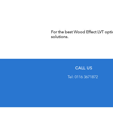
For the best Wood Effect LVT option
solutions.
CALL US
Tel: 0116 3671872