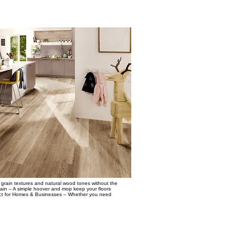
grain textures and natural wood tones without the
tain – A simple hoover and mop keep your floors
erfect for Homes & Businesses – Whether you need