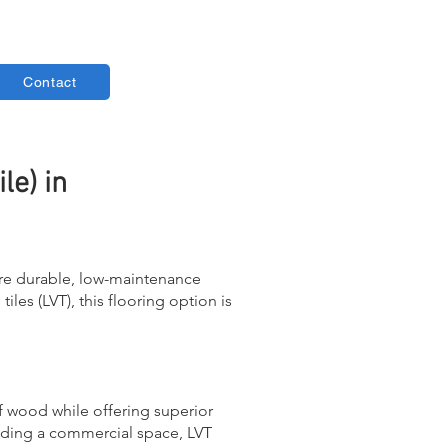
Contact
le) in
ore durable, low-maintenance
iles (LVT), this flooring option is
f wood while offering superior
rading a commercial space, LVT