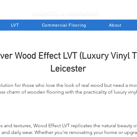
LVT
Commercial Flooring
About
ver Wood Effect LVT (Luxury Vinyl Ti
Leicester
olution for those who love the look of real wood but need a m
s charm of wooden flooring with the practicality of luxury vinyl t
s and textures, Wood Effect LVT replicates the natural beauty o
s, and daily wear. Whether you're renovating your home or upg